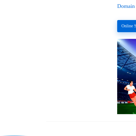
Domain 
Online S