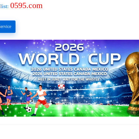
0595.com
list:
ervice