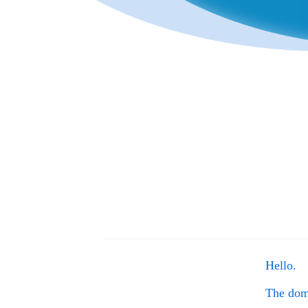
Hello.
The do