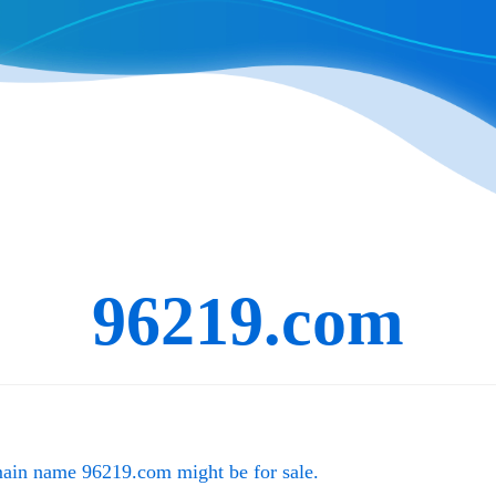
96219.com
main name
96219.com
might be for sale.